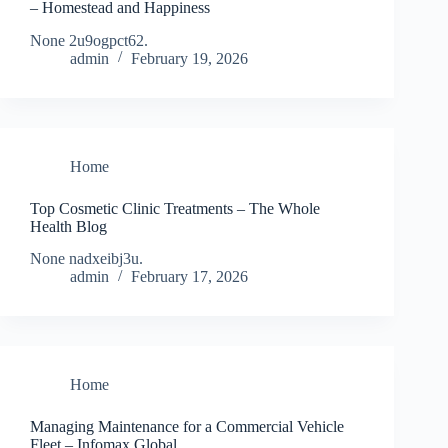
– Homestead and Happiness
None 2u9ogpct62.
admin
February 19, 2026
Home
Top Cosmetic Clinic Treatments – The Whole
Health Blog
None nadxeibj3u.
admin
February 17, 2026
Home
Managing Maintenance for a Commercial Vehicle
Fleet – Infomax Global