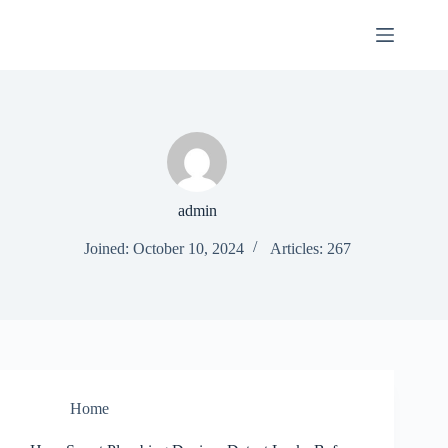
Skip
to
content
admin
Joined: October 10, 2024
Articles: 267
Home