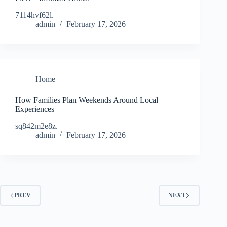
7114hvf62l.
admin
February 17, 2026
Home
How Families Plan Weekends Around Local
Experiences
sq842m2e8z.
admin
February 17, 2026
PREV
NEXT