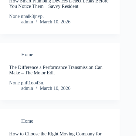
How Smart Plumbing Devices Detect Leaks Before
You Notice Them – Savvy Resident
None nnalk3jnvp.
admin
March 10, 2026
Home
The Difference a Performance Transmission Can
Make – The Motor Edit
None pnft1oo43n.
admin
March 10, 2026
Home
How to Choose the Right Moving Company for