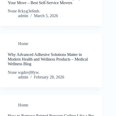
Your Move – Best Self-Service Movers
None 8ckyg3e6mh.
admin
March 5, 2026
Home
Why Advanced Adhesive Solutions Matter in
Modern Health and Wellness Products – Medical
Wellness Blog
None wgdovj9fyw.
admin
February 28, 2026
Home
How to Remove Painted Popcorn Ceiling Like a Pro