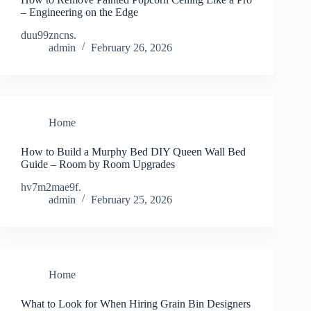
– Engineering on the Edge
duu99zncns.
admin
February 26, 2026
Home
How to Build a Murphy Bed DIY Queen Wall Bed
Guide – Room by Room Upgrades
hv7m2mae9f.
admin
February 25, 2026
Home
What to Look for When Hiring Grain Bin Designers