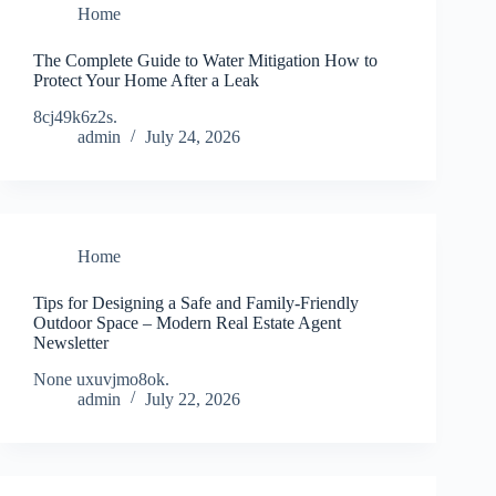
Home
The Complete Guide to Water Mitigation How to
Protect Your Home After a Leak
8cj49k6z2s.
admin
July 24, 2026
Home
Tips for Designing a Safe and Family-Friendly
Outdoor Space – Modern Real Estate Agent
Newsletter
None uxuvjmo8ok.
admin
July 22, 2026