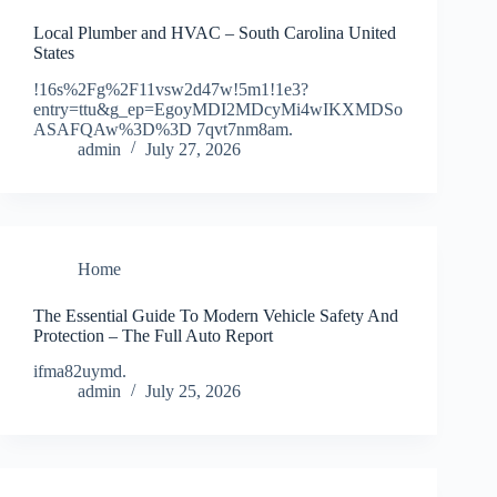
Local Plumber and HVAC – South Carolina United
States
!16s%2Fg%2F11vsw2d47w!5m1!1e3?
entry=ttu&g_ep=EgoyMDI2MDcyMi4wIKXMDSo
ASAFQAw%3D%3D 7qvt7nm8am.
admin
July 27, 2026
Home
The Essential Guide To Modern Vehicle Safety And
Protection – The Full Auto Report
ifma82uymd.
admin
July 25, 2026