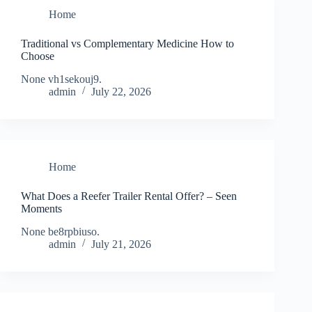
Home
Traditional vs Complementary Medicine How to
Choose
None vh1sekouj9.
admin
July 22, 2026
Home
What Does a Reefer Trailer Rental Offer? – Seen
Moments
None be8rpbiuso.
admin
July 21, 2026