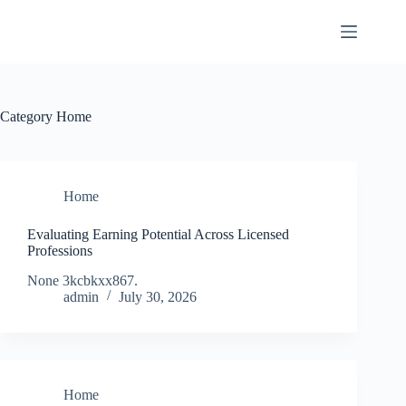
Skip
to
content
Category
Home
Home
Evaluating Earning Potential Across Licensed
Professions
None 3kcbkxx867.
admin
July 30, 2026
Home