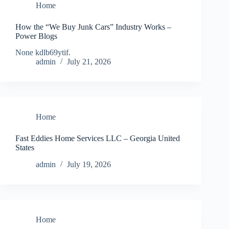
Home
How the “We Buy Junk Cars” Industry Works –
Power Blogs
None kdlb69ytif.
admin
July 21, 2026
Home
Fast Eddies Home Services LLC – Georgia United
States
admin
July 19, 2026
Home