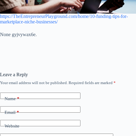
https://TheEntrepreneurPlayground.com/home/10-funding-tips-for-
marketplace-niche-businesses/
None gyjvywax6e.
Leave a Reply
Your email address will not be published.
Required fields are marked
*
Name
*
Email
*
Website