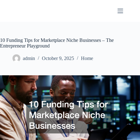
Skip
to
content
10 Funding Tips for Marketplace Niche Businesses – The
Entrepreneur Playground
admin
October 9, 2025
Home