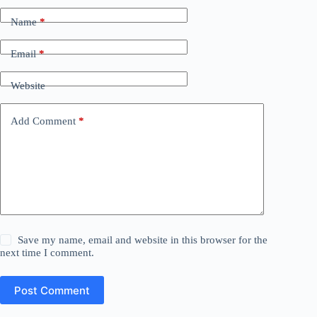
Name
*
Email
*
Website
Add Comment
*
Save my name, email and website in this browser for the
next time I comment.
Post Comment