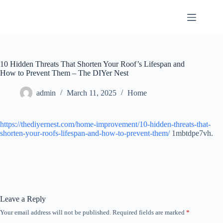
Skip
to
content
10 Hidden Threats That Shorten Your Roof’s Lifespan and
How to Prevent Them – The DIYer Nest
admin
March 11, 2025
Home
https://thediyernest.com/home-improvement/10-hidden-threats-that-
shorten-your-roofs-lifespan-and-how-to-prevent-them/
1mbtdpe7vh.
Leave a Reply
Your email address will not be published.
Required fields are marked
*