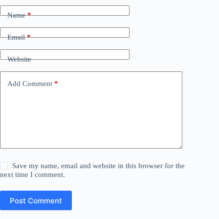
Name
*
Email
*
Website
Add Comment
*
Save my name, email and website in this browser for the
next time I comment.
Post Comment