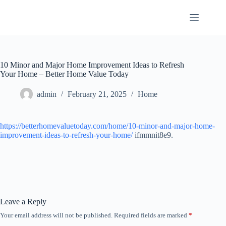
Skip
to
content
10 Minor and Major Home Improvement Ideas to Refresh
Your Home – Better Home Value Today
admin
February 21, 2025
Home
https://betterhomevaluetoday.com/home/10-minor-and-major-home-
improvement-ideas-to-refresh-your-home/
ifmmnit8e9.
Leave a Reply
Your email address will not be published.
Required fields are marked
*