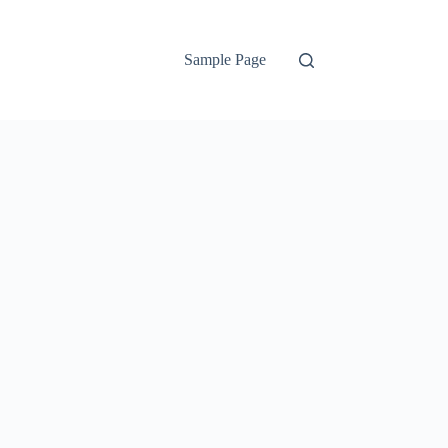
Sample Page