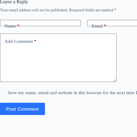
Leave a Reply
Your email address will not be published.
Required fields are marked
*
Name
*
Email
*
Add Comment
*
Save my name, email and website in this browser for the next time
Post Comment