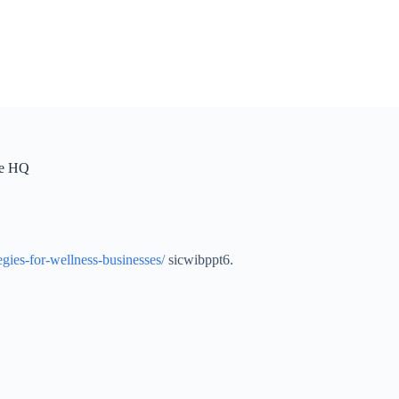
te HQ
gies-for-wellness-businesses/
sicwibppt6.