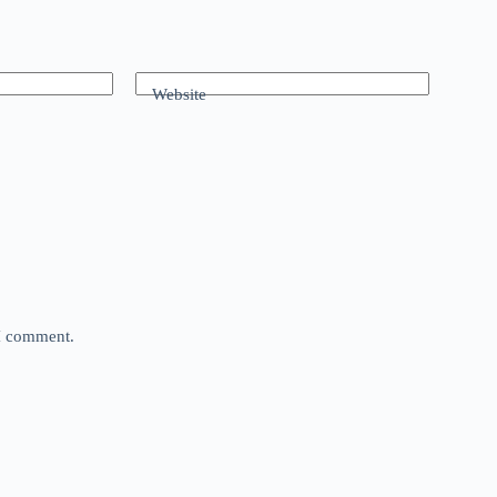
Website
 I comment.