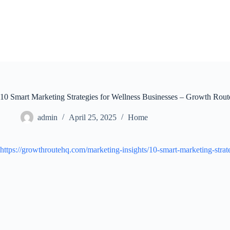
Skip
to
content
10 Smart Marketing Strategies for Wellness Businesses – Growth Rou
admin
April 25, 2025
Home
https://growthroutehq.com/marketing-insights/10-smart-marketing-strate