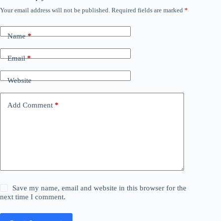
Your email address will not be published.
Required fields are marked
*
Name
*
Email
*
Website
Add Comment
*
Save my name, email and website in this browser for the
next time I comment.