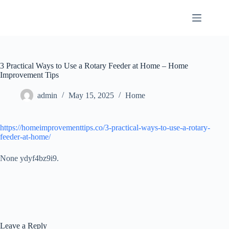
Skip
to
content
3 Practical Ways to Use a Rotary Feeder at Home – Home
Improvement Tips
admin
May 15, 2025
Home
https://homeimprovementtips.co/3-practical-ways-to-use-a-rotary-
feeder-at-home/
None ydyf4bz9i9.
Leave a Reply