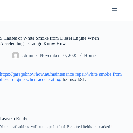
Skip
to
content
5 Causes of White Smoke from Diesel Engine When
Accelerating – Garage Know How
admin
November 10, 2025
Home
https://garageknowhow.au/maintenance-repair/white-smoke-from-
diesel-engine-when-accelerating/
h3misxrb81.
Leave a Reply
Your email address will not be published.
Required fields are marked
*