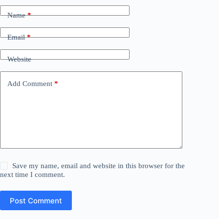
Name
*
Email
*
Website
Add Comment
*
Save my name, email and website in this browser for the
next time I comment.
Post Comment