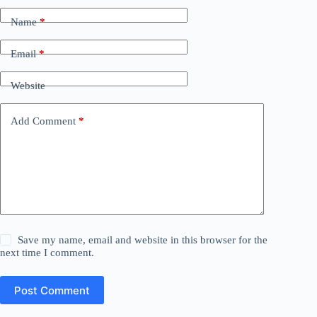
Name
*
Email
*
Website
Add Comment
*
Save my name, email and website in this browser for the
next time I comment.
Post Comment