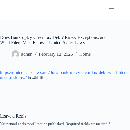
Skip
to
content
Does Bankruptcy Clear Tax Debt? Rules, Exceptions, and
What Filers Must Know – United States Laws
admin
February 12, 2026
Home
https://unitedstateslaws.net/does-bankruptcy-clear-tax-debt-what-filers-
need-to-know/
ho4hlrtill.
Leave a Reply
Your email address will not be published.
Required fields are marked
*