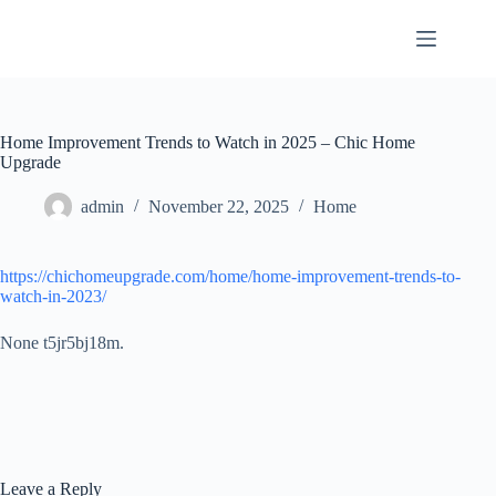
Skip
to
content
Home Improvement Trends to Watch in 2025 – Chic Home
Upgrade
admin
November 22, 2025
Home
https://chichomeupgrade.com/home/home-improvement-trends-to-
watch-in-2023/
None t5jr5bj18m.
Leave a Reply