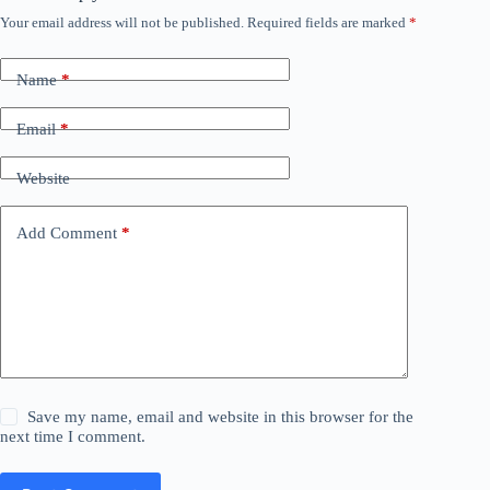
Your email address will not be published.
Required fields are marked
*
Name
*
Email
*
Website
Add Comment
*
Save my name, email and website in this browser for the
next time I comment.