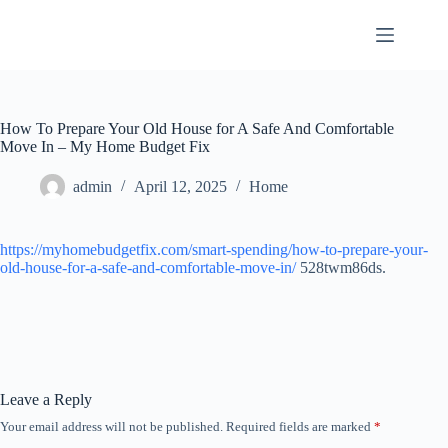
Skip
to
content
How To Prepare Your Old House for A Safe And Comfortable
Move In – My Home Budget Fix
admin
April 12, 2025
Home
https://myhomebudgetfix.com/smart-spending/how-to-prepare-your-
old-house-for-a-safe-and-comfortable-move-in/
528twm86ds.
Leave a Reply
Your email address will not be published.
Required fields are marked
*