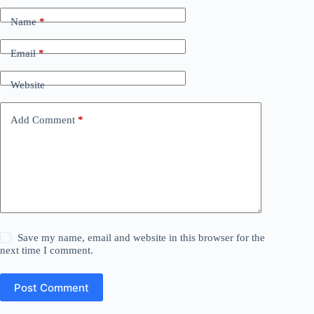
Name
*
Email
*
Website
Add Comment
*
Save my name, email and website in this browser for the
next time I comment.
Post Comment