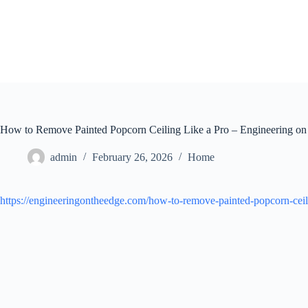
Skip
to
content
How to Remove Painted Popcorn Ceiling Like a Pro – Engineering on
admin
February 26, 2026
Home
https://engineeringontheedge.com/how-to-remove-painted-popcorn-ceil