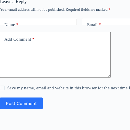
Leave a Reply
Your email address will not be published.
Required fields are marked
*
Name
*
Email
*
Add Comment
*
Save my name, email and website in this browser for the next time
Post Comment