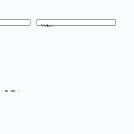
Website
 I comment.