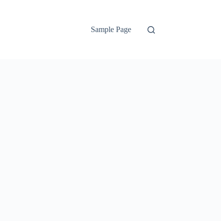
Sample Page