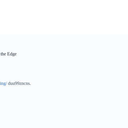
 the Edge
ing/
duu99zncns.