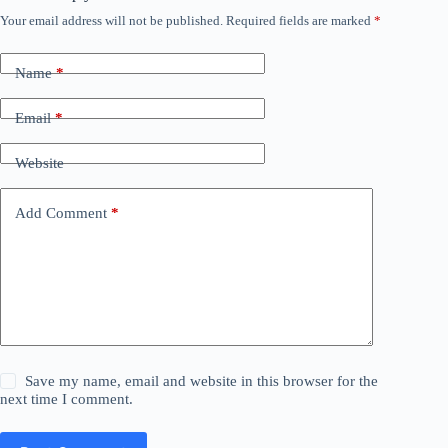
Your email address will not be published.
Required fields are marked
*
Name
*
Email
*
Website
Add Comment
*
Save my name, email and website in this browser for the
next time I comment.