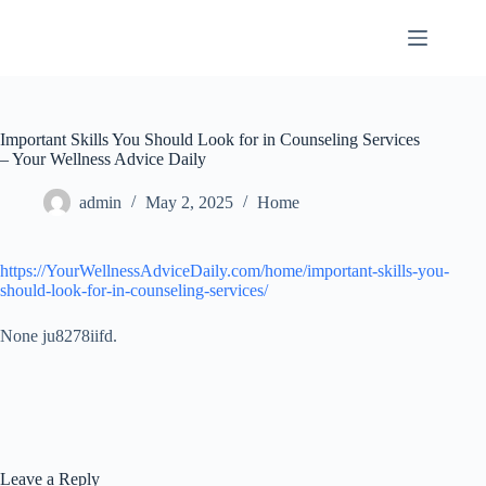
Skip
to
content
Important Skills You Should Look for in Counseling Services
– Your Wellness Advice Daily
admin
May 2, 2025
Home
https://YourWellnessAdviceDaily.com/home/important-skills-you-
should-look-for-in-counseling-services/
None ju8278iifd.
Leave a Reply