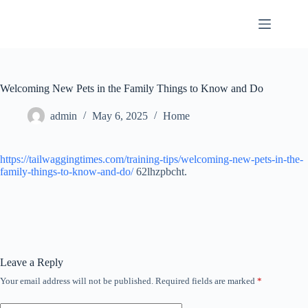
Skip
to
content
Welcoming New Pets in the Family Things to Know and Do
admin
May 6, 2025
Home
https://tailwaggingtimes.com/training-tips/welcoming-new-pets-in-the-
family-things-to-know-and-do/
62lhzpbcht.
Leave a Reply
Your email address will not be published.
Required fields are marked
*