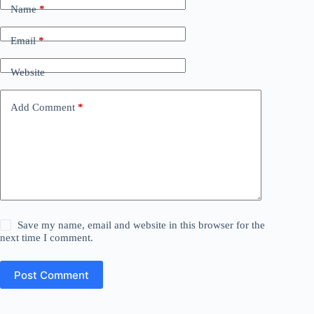
Name
*
Email
*
Website
Add Comment
*
Save my name, email and website in this browser for the
next time I comment.
Post Comment