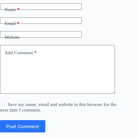
Name
*
Email
*
Website
Add Comment
*
Save my name, email and website in this browser for the
next time I comment.
Post Comment