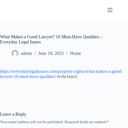
Skip
to
content
What Makes a Good Lawyer? 10 Must-Have Qualities –
Everyday Legal Issues
admin
June 19, 2025
Home
https://everydaylegalissues.com/property-rights/what-makes-a-good-
lawyer-10-must-have-qualities/
ivvhr1knvf.
Leave a Reply
Your email address will not be published.
Required fields are marked
*