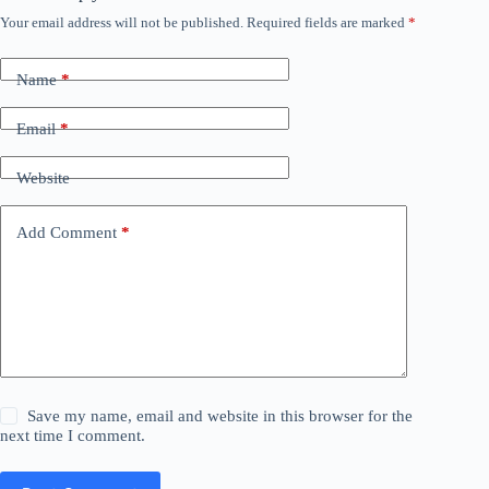
Your email address will not be published.
Required fields are marked
*
Name
*
Email
*
Website
Add Comment
*
Save my name, email and website in this browser for the
next time I comment.