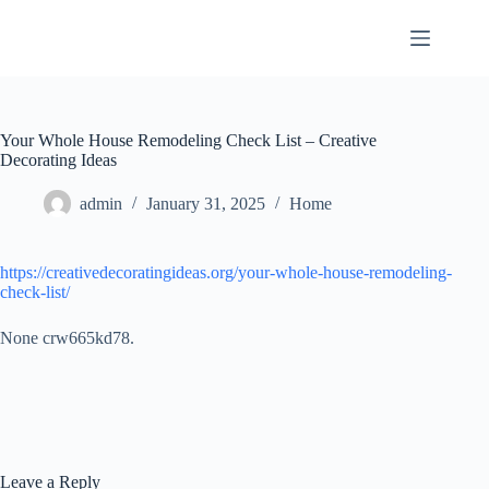
Skip
to
content
Your Whole House Remodeling Check List – Creative
Decorating Ideas
admin
January 31, 2025
Home
https://creativedecoratingideas.org/your-whole-house-remodeling-
check-list/
None crw665kd78.
Leave a Reply